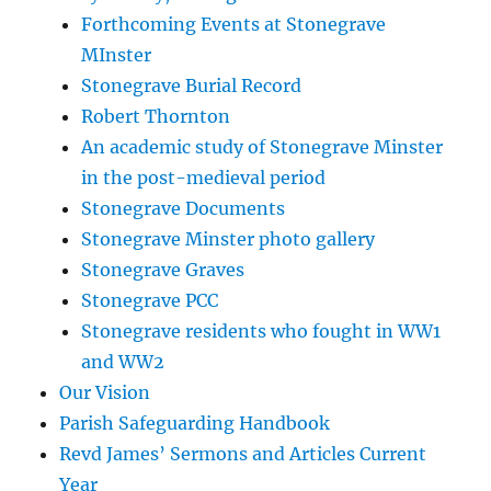
Forthcoming Events at Stonegrave
MInster
Stonegrave Burial Record
Robert Thornton
An academic study of Stonegrave Minster
in the post-medieval period
Stonegrave Documents
Stonegrave Minster photo gallery
Stonegrave Graves
Stonegrave PCC
Stonegrave residents who fought in WW1
and WW2
Our Vision
Parish Safeguarding Handbook
Revd James’ Sermons and Articles Current
Year