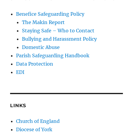
Benefice Safeguarding Policy
The Makin Report
Staying Safe – Who to Contact
Bullying and Harassment Policy
Domestic Abuse
Parish Safeguarding Handbook
Data Protection
EDI
LINKS
Church of England
Diocese of York