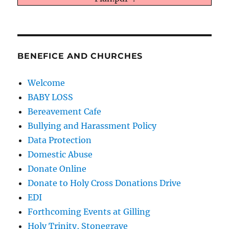
BENEFICE AND CHURCHES
Welcome
BABY LOSS
Bereavement Cafe
Bullying and Harassment Policy
Data Protection
Domestic Abuse
Donate Online
Donate to Holy Cross Donations Drive
EDI
Forthcoming Events at Gilling
Holy Trinity, Stonegrave