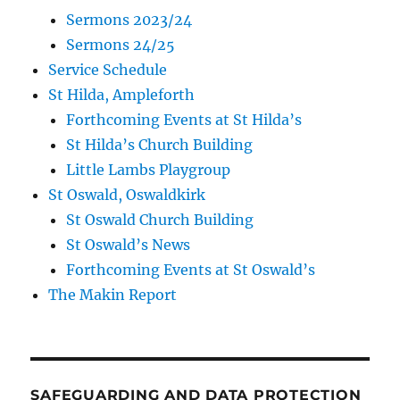
Sermons 2023/24
Sermons 24/25
Service Schedule
St Hilda, Ampleforth
Forthcoming Events at St Hilda’s
St Hilda’s Church Building
Little Lambs Playgroup
St Oswald, Oswaldkirk
St Oswald Church Building
St Oswald’s News
Forthcoming Events at St Oswald’s
The Makin Report
SAFEGUARDING AND DATA PROTECTION