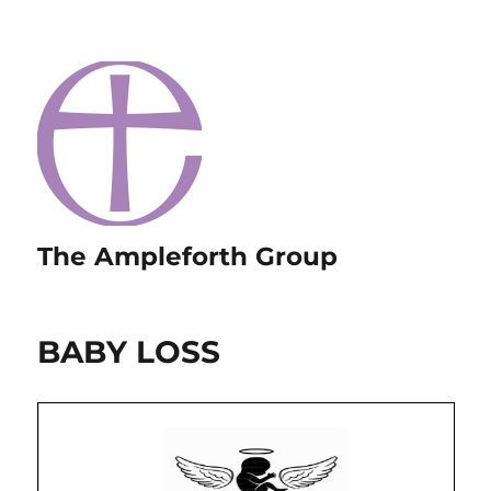
The Ampleforth Group
BABY LOSS