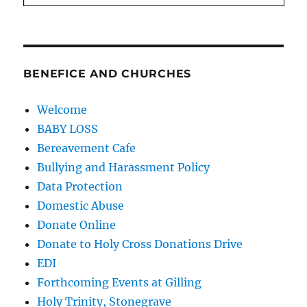
BENEFICE AND CHURCHES
Welcome
BABY LOSS
Bereavement Cafe
Bullying and Harassment Policy
Data Protection
Domestic Abuse
Donate Online
Donate to Holy Cross Donations Drive
EDI
Forthcoming Events at Gilling
Holy Trinity, Stonegrave