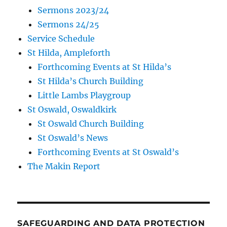
Sermons 2023/24
Sermons 24/25
Service Schedule
St Hilda, Ampleforth
Forthcoming Events at St Hilda’s
St Hilda’s Church Building
Little Lambs Playgroup
St Oswald, Oswaldkirk
St Oswald Church Building
St Oswald’s News
Forthcoming Events at St Oswald’s
The Makin Report
SAFEGUARDING AND DATA PROTECTION