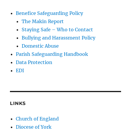
Benefice Safeguarding Policy
The Makin Report
Staying Safe – Who to Contact
Bullying and Harassment Policy
Domestic Abuse
Parish Safeguarding Handbook
Data Protection
EDI
LINKS
Church of England
Diocese of York