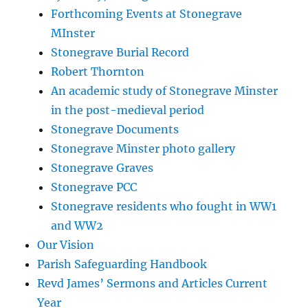
Forthcoming Events at Stonegrave
MInster
Stonegrave Burial Record
Robert Thornton
An academic study of Stonegrave Minster
in the post-medieval period
Stonegrave Documents
Stonegrave Minster photo gallery
Stonegrave Graves
Stonegrave PCC
Stonegrave residents who fought in WW1
and WW2
Our Vision
Parish Safeguarding Handbook
Revd James’ Sermons and Articles Current
Year