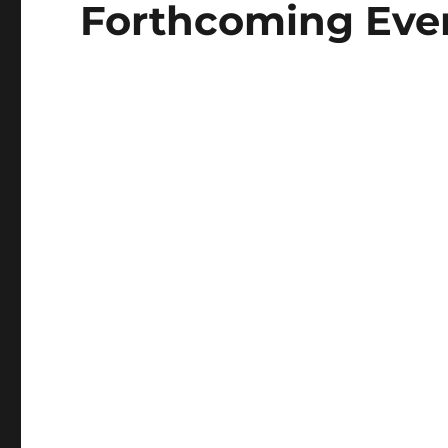
Forthcoming Event