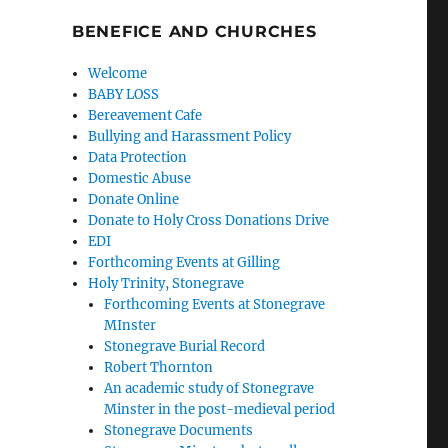
BENEFICE AND CHURCHES
Welcome
BABY LOSS
Bereavement Cafe
Bullying and Harassment Policy
Data Protection
Domestic Abuse
Donate Online
Donate to Holy Cross Donations Drive
EDI
Forthcoming Events at Gilling
Holy Trinity, Stonegrave
Forthcoming Events at Stonegrave
MInster
Stonegrave Burial Record
Robert Thornton
An academic study of Stonegrave
Minster in the post-medieval period
Stonegrave Documents