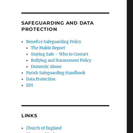
SAFEGUARDING AND DATA
PROTECTION
Benefice Safeguarding Policy
The Makin Report
Staying Safe – Who to Contact
Bullying and Harassment Policy
Domestic Abuse
Parish Safeguarding Handbook
Data Protection
EDI
LINKS
Church of England