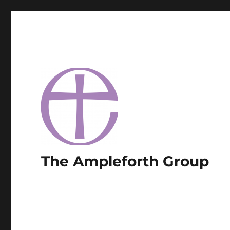
The Ampleforth Group