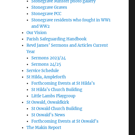
Stonegrave Minster photo gallery
Stonegrave Graves
Stonegrave PCC
Stonegrave residents who fought in WW1
and WW2
Our Vision
Parish Safeguarding Handbook
Revd James’ Sermons and Articles Current
Year
Sermons 2023/24
Sermons 24/25
Service Schedule
St Hilda, Ampleforth
Forthcoming Events at St Hilda’s
St Hilda’s Church Building
Little Lambs Playgroup
St Oswald, Oswaldkirk
St Oswald Church Building
St Oswald’s News
Forthcoming Events at St Oswald’s
The Makin Report