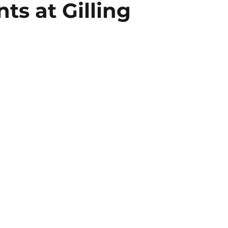
s at Gilling