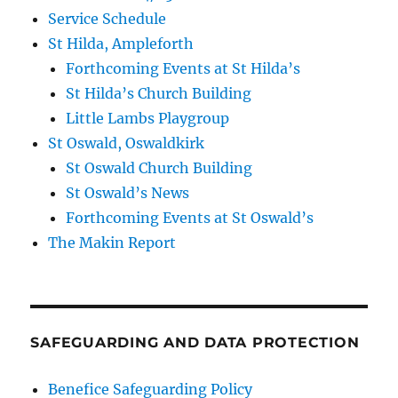
Service Schedule
St Hilda, Ampleforth
Forthcoming Events at St Hilda’s
St Hilda’s Church Building
Little Lambs Playgroup
St Oswald, Oswaldkirk
St Oswald Church Building
St Oswald’s News
Forthcoming Events at St Oswald’s
The Makin Report
SAFEGUARDING AND DATA PROTECTION
Benefice Safeguarding Policy