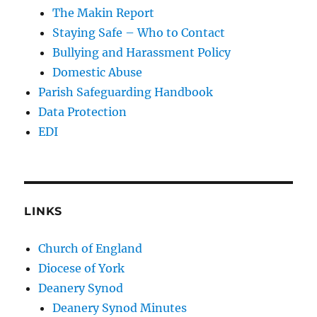
The Makin Report
Staying Safe – Who to Contact
Bullying and Harassment Policy
Domestic Abuse
Parish Safeguarding Handbook
Data Protection
EDI
LINKS
Church of England
Diocese of York
Deanery Synod
Deanery Synod Minutes