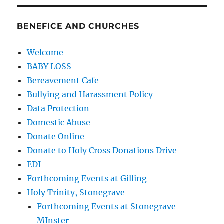
BENEFICE AND CHURCHES
Welcome
BABY LOSS
Bereavement Cafe
Bullying and Harassment Policy
Data Protection
Domestic Abuse
Donate Online
Donate to Holy Cross Donations Drive
EDI
Forthcoming Events at Gilling
Holy Trinity, Stonegrave
Forthcoming Events at Stonegrave
MInster