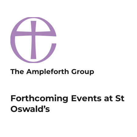
The Ampleforth Group
Forthcoming Events at St
Oswald’s