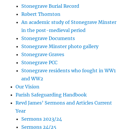
Stonegrave Burial Record
Robert Thornton
An academic study of Stonegrave Minster
in the post-medieval period
Stonegrave Documents
Stonegrave Minster photo gallery
Stonegrave Graves
Stonegrave PCC
Stonegrave residents who fought in WW1
and WW2
Our Vision
Parish Safeguarding Handbook
Revd James’ Sermons and Articles Current
Year
Sermons 2023/24
Sermons 24/25