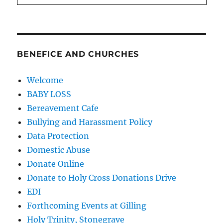
BENEFICE AND CHURCHES
Welcome
BABY LOSS
Bereavement Cafe
Bullying and Harassment Policy
Data Protection
Domestic Abuse
Donate Online
Donate to Holy Cross Donations Drive
EDI
Forthcoming Events at Gilling
Holy Trinity, Stonegrave