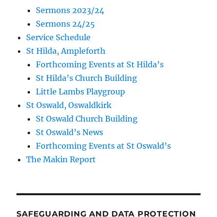
Sermons 2023/24
Sermons 24/25
Service Schedule
St Hilda, Ampleforth
Forthcoming Events at St Hilda’s
St Hilda’s Church Building
Little Lambs Playgroup
St Oswald, Oswaldkirk
St Oswald Church Building
St Oswald’s News
Forthcoming Events at St Oswald’s
The Makin Report
SAFEGUARDING AND DATA PROTECTION