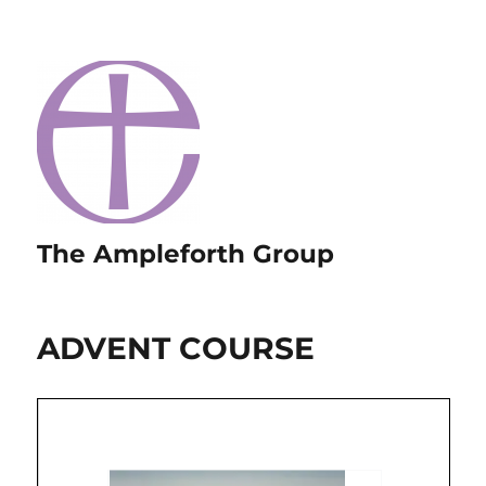
The Ampleforth Group
ADVENT COURSE