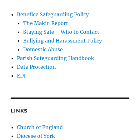
Benefice Safeguarding Policy
The Makin Report
Staying Safe – Who to Contact
Bullying and Harassment Policy
Domestic Abuse
Parish Safeguarding Handbook
Data Protection
EDI
LINKS
Church of England
Diocese of York