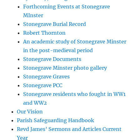
Forthcoming Events at Stonegrave
MInster
Stonegrave Burial Record
Robert Thornton
An academic study of Stonegrave Minster
in the post-medieval period
Stonegrave Documents
Stonegrave Minster photo gallery
Stonegrave Graves
Stonegrave PCC
Stonegrave residents who fought in WW1
and WW2
Our Vision
Parish Safeguarding Handbook
Revd James’ Sermons and Articles Current
Year