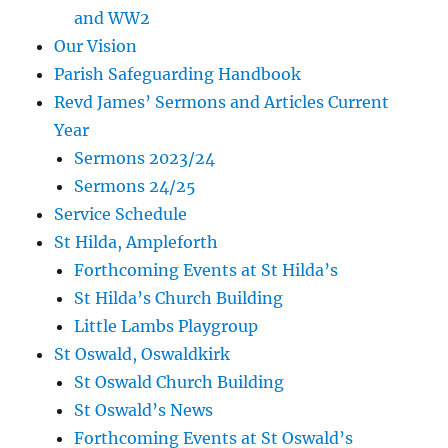
and WW2
Our Vision
Parish Safeguarding Handbook
Revd James’ Sermons and Articles Current
Year
Sermons 2023/24
Sermons 24/25
Service Schedule
St Hilda, Ampleforth
Forthcoming Events at St Hilda’s
St Hilda’s Church Building
Little Lambs Playgroup
St Oswald, Oswaldkirk
St Oswald Church Building
St Oswald’s News
Forthcoming Events at St Oswald’s