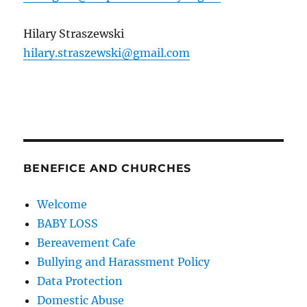
Hilary Straszewski
hilary.straszewski@gmail.com
BENEFICE AND CHURCHES
Welcome
BABY LOSS
Bereavement Cafe
Bullying and Harassment Policy
Data Protection
Domestic Abuse