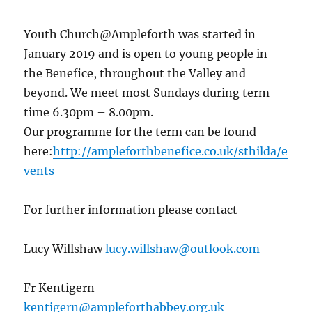
Youth Church@Ampleforth was started in
January 2019 and is open to young people in
the Benefice, throughout the Valley and
beyond. We meet most Sundays during term
time 6.30pm – 8.00pm.
Our programme for the term can be found
here:
http://ampleforthbenefice.co.uk/sthilda/e
vents
For further information please contact
Lucy Willshaw
lucy.willshaw@outlook.com
Fr Kentigern
kentigern@ampleforthabbey.org.uk