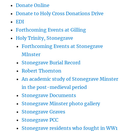
Donate Online
Donate to Holy Cross Donations Drive
EDI
Forthcoming Events at Gilling
Holy Trinity, Stonegrave
Forthcoming Events at Stonegrave
MInster
Stonegrave Burial Record
Robert Thornton
An academic study of Stonegrave Minster
in the post-medieval period
Stonegrave Documents
Stonegrave Minster photo gallery
Stonegrave Graves
Stonegrave PCC
Stonegrave residents who fought in WW1