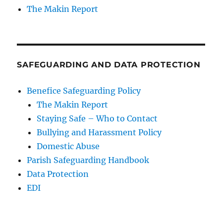
The Makin Report
SAFEGUARDING AND DATA PROTECTION
Benefice Safeguarding Policy
The Makin Report
Staying Safe – Who to Contact
Bullying and Harassment Policy
Domestic Abuse
Parish Safeguarding Handbook
Data Protection
EDI