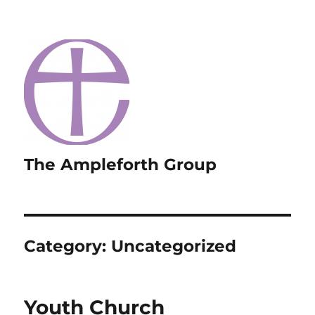
The Ampleforth Group
Category:
Uncategorized
Youth Church