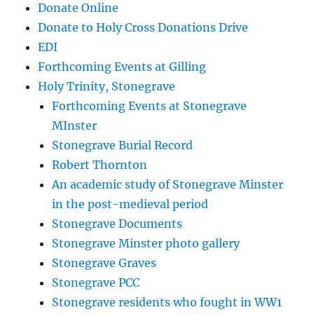
Donate Online
Donate to Holy Cross Donations Drive
EDI
Forthcoming Events at Gilling
Holy Trinity, Stonegrave
Forthcoming Events at Stonegrave
MInster
Stonegrave Burial Record
Robert Thornton
An academic study of Stonegrave Minster
in the post-medieval period
Stonegrave Documents
Stonegrave Minster photo gallery
Stonegrave Graves
Stonegrave PCC
Stonegrave residents who fought in WW1