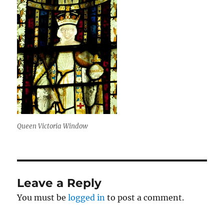
Queen Victoria Window
Leave a Reply
You must be
logged in
to post a comment.