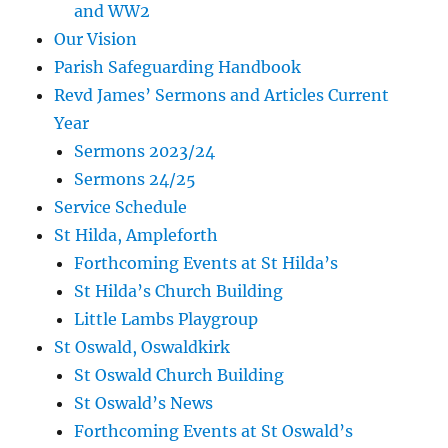
and WW2
Our Vision
Parish Safeguarding Handbook
Revd James’ Sermons and Articles Current
Year
Sermons 2023/24
Sermons 24/25
Service Schedule
St Hilda, Ampleforth
Forthcoming Events at St Hilda’s
St Hilda’s Church Building
Little Lambs Playgroup
St Oswald, Oswaldkirk
St Oswald Church Building
St Oswald’s News
Forthcoming Events at St Oswald’s