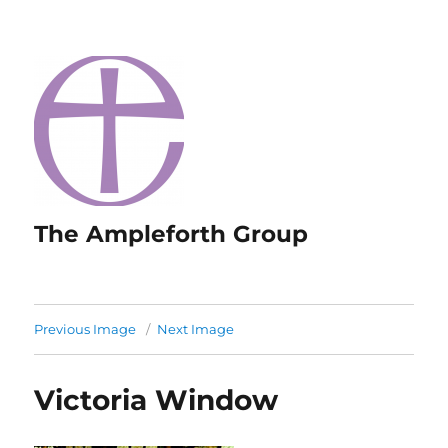
The Ampleforth Group
Previous Image
Next Image
Victoria Window