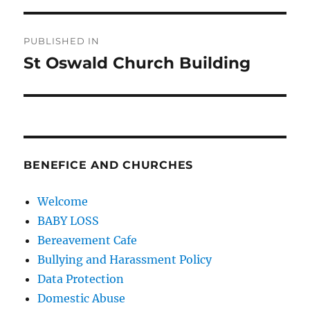
Post
PUBLISHED IN
navigation
St Oswald Church Building
BENEFICE AND CHURCHES
Welcome
BABY LOSS
Bereavement Cafe
Bullying and Harassment Policy
Data Protection
Domestic Abuse