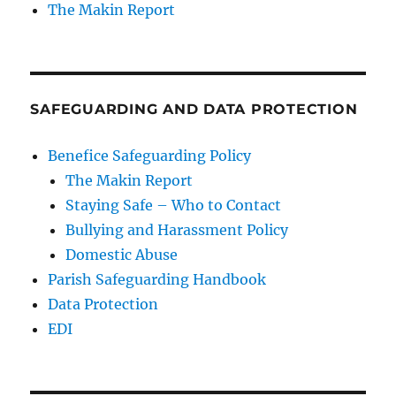
The Makin Report
SAFEGUARDING AND DATA PROTECTION
Benefice Safeguarding Policy
The Makin Report
Staying Safe – Who to Contact
Bullying and Harassment Policy
Domestic Abuse
Parish Safeguarding Handbook
Data Protection
EDI